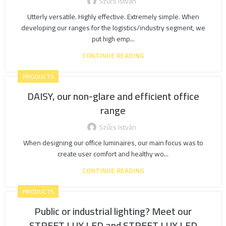
Szűcs István
Utterly versatile. Highly effective. Extremely simple. When
developing our ranges for the logistics/industry segment, we
put high emp...
CONTINUE READING
PRODUCTS
DAISY, our non-glare and efficient office
range
Szűcs István
When designing our office luminaires, our main focus was to
create user comfort and healthy wo...
CONTINUE READING
PRODUCTS
Public or industrial lighting? Meet our
STREET LUX LED and STREET LUX LED