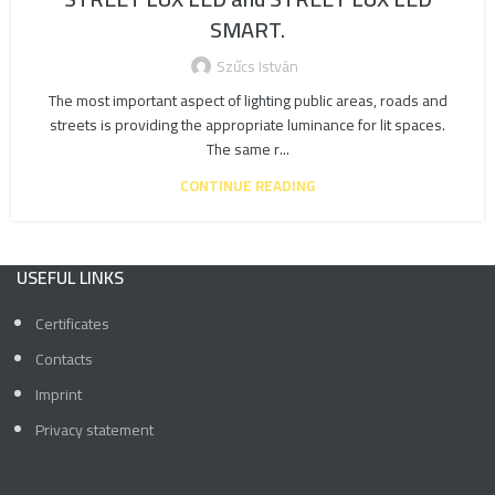
SMART.
Szűcs István
The most important aspect of lighting public areas, roads and
streets is providing the appropriate luminance for lit spaces.
The same r...
CONTINUE READING
USEFUL LINKS
Certificates
Contacts
Imprint
Privacy statement