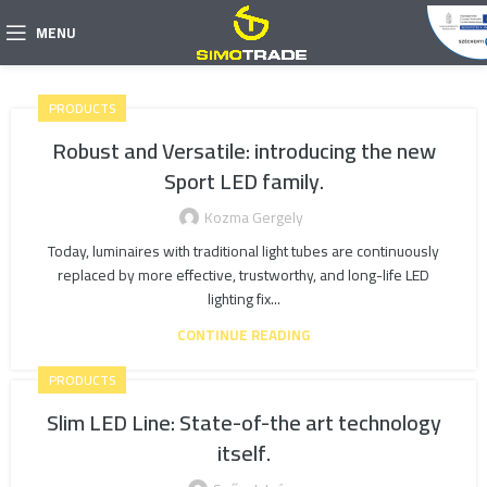
MENU
PRODUCTS
Robust and Versatile: introducing the new
Sport LED family.
Kozma Gergely
Today, luminaires with traditional light tubes are continuously
replaced by more effective, trustworthy, and long-life LED
lighting fix...
CONTINUE READING
PRODUCTS
Slim LED Line: State-of-the art technology
itself.