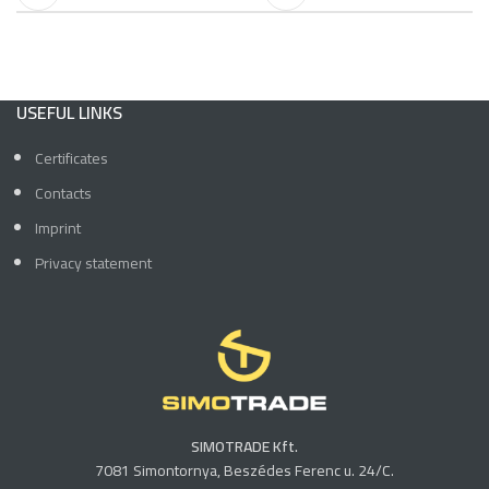
USEFUL LINKS
Certificates
Contacts
Imprint
Privacy statement
SIMOTRADE Kft.
7081 Simontornya, Beszédes Ferenc u. 24/C.