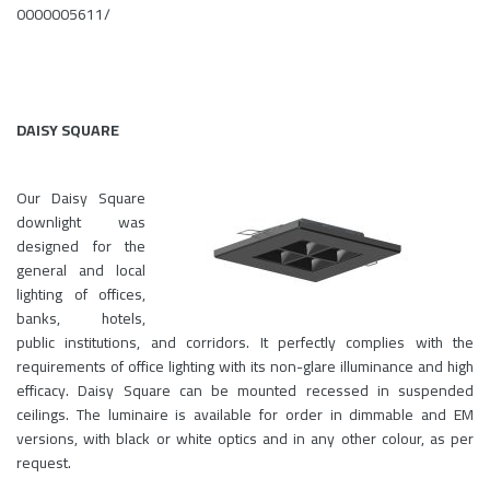
0000005611/
DAISY SQUARE
Our Daisy Square
downlight was
designed for the
general and local
lighting of offices,
banks, hotels,
public institutions, and corridors. It perfectly complies with the
requirements of office lighting with its non-glare illuminance and high
efficacy. Daisy Square can be mounted recessed in suspended
ceilings. The luminaire is available for order in dimmable and EM
versions, with black or white optics and in any other colour, as per
request.