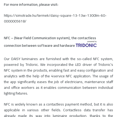
For more information, please visit:
https://simotrade.hu/termek/daisy-square-13-13w-1300lm-60-
0000005618/
NFC – (Near Field Communication system), the contactless
connection between software and hardware
Our DAISY luminaires are furnished with the so-called NFC system,
powered by Tridonic. We incorporated the LED driver of Tridonic’s
NFC system in the products, enabling fast and easy configuration and
analytics with the help of the 4service NFC application. The usage of
the app significantly eases the job of electricians, maintenance staff
and office workers as it enables communication between individual
lighting fixtures.
NFC is widely known as a contactless payment method, but it is also
applicable in various other fields. Contactless data transfer has
already made its way into luminaire production, thanks to the