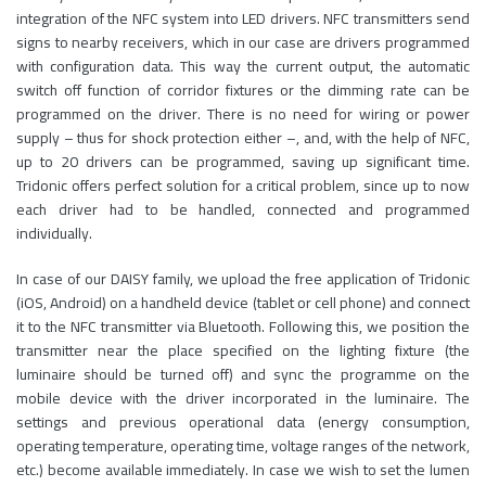
integration of the NFC system into LED drivers. NFC transmitters send
signs to nearby receivers, which in our case are drivers programmed
with configuration data. This way the current output, the automatic
switch off function of corridor fixtures or the dimming rate can be
programmed on the driver. There is no need for wiring or power
supply – thus for shock protection either –, and, with the help of NFC,
up to 20 drivers can be programmed, saving up significant time.
Tridonic offers perfect solution for a critical problem, since up to now
each driver had to be handled, connected and programmed
individually.
In case of our DAISY family, we upload the free application of Tridonic
(iOS, Android) on a handheld device (tablet or cell phone) and connect
it to the NFC transmitter via Bluetooth. Following this, we position the
transmitter near the place specified on the lighting fixture (the
luminaire should be turned off) and sync the programme on the
mobile device with the driver incorporated in the luminaire. The
settings and previous operational data (energy consumption,
operating temperature, operating time, voltage ranges of the network,
etc.) become available immediately. In case we wish to set the lumen