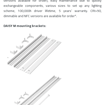
versions available for order), easy maintenance due to quickly
exchangeable components, various sizes to set up any lighting
scheme, 100,000h driver lifetime, 5 years’ warranty. CRI>90,
dimmable and NFC versions are available for order*.
DAISY M mounting brackets: