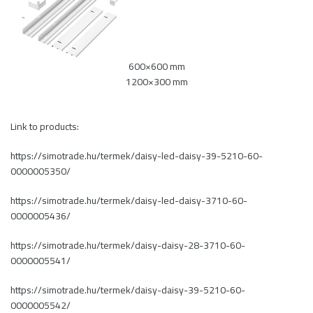
600×600 mm
1200×300 mm
Link to products:
https://simotrade.hu/termek/daisy-led-daisy-39-5210-60-
0000005350/
https://simotrade.hu/termek/daisy-led-daisy-3710-60-
0000005436/
https://simotrade.hu/termek/daisy-daisy-28-3710-60-
0000005541/
https://simotrade.hu/termek/daisy-daisy-39-5210-60-
0000005542/