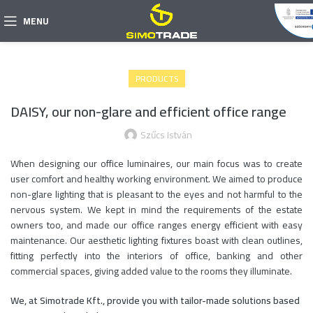
MENU
PRODUCTS
DAISY, our non-glare and efficient office range
Szűcs István
When designing our office luminaires, our main focus was to create
user comfort and healthy working environment. We aimed to produce
non-glare lighting that is pleasant to the eyes and not harmful to the
nervous system. We kept in mind the requirements of the estate
owners too, and made our office ranges energy efficient with easy
maintenance. Our aesthetic lighting fixtures boast with clean outlines,
fitting perfectly into the interiors of office, banking and other
commercial spaces, giving added value to the rooms they illuminate.
We, at Simotrade Kft., provide you with tailor-made solutions based