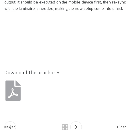
output, it should be executed on the mobile device first, then re-sync
with the luminaire is needed, making the new setup come into effect.
Download the brochure:
Newer
Older