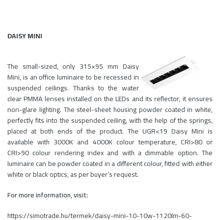
DAISY MINI
The small-sized, only 315×95 mm Daisy
Mini, is an office luminaire to be recessed in
suspended ceilings. Thanks to the water
clear PMMA lenses installed on the LEDs and its reflector, it ensures
non-glare lighting. The steel-sheet housing powder coated in white,
perfectly fits into the suspended ceiling, with the help of the springs,
placed at both ends of the product. The UGR<19 Daisy Mini is
available with 3000K and 4000K colour temperature, CRI>80 or
CRI>90 colour rendering index and with a dimmable option. The
luminaire can be powder coated in a different colour, fitted with either
white or black optics, as per buyer’s request.
For more information, visit:
https://simotrade.hu/termek/daisy-mini-10-10w-1120lm-60-