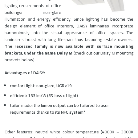
lighting requirements of office
buildings: non-glare
illumination and energy efficiency. Since lighting has become the
design element of office interiors, DAISY luminaires incorporate
harmoniously into the visual appearance of office spaces. The
luminaires boast with long lifespan, thus favouring estate owners.
The recessed family is now available with surface mounting
brackets, under the name Daisy M
(check out our Daisy M mounting
brackets below).
Advantages of DAISY:
comfort light: non-glare, UGR<19
efficient: 133 lm/W (5% loss of light)
tailor-made: the lumen output can be tailored to user
requirements thanks to its NFC system*
Other features: neutral white colour temperature (4000K – 3000K