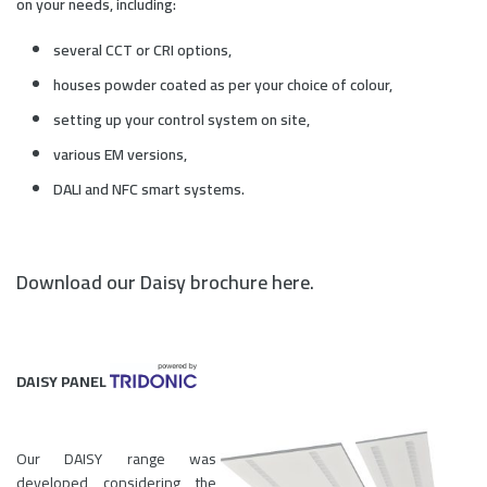
on your needs, including:
several CCT or CRI options,
houses powder coated as per your choice of colour,
setting up your control system on site,
various EM versions,
DALI and NFC smart systems.
Download our Daisy brochure here.
DAISY PANEL
Our DAISY range was
developed considering the