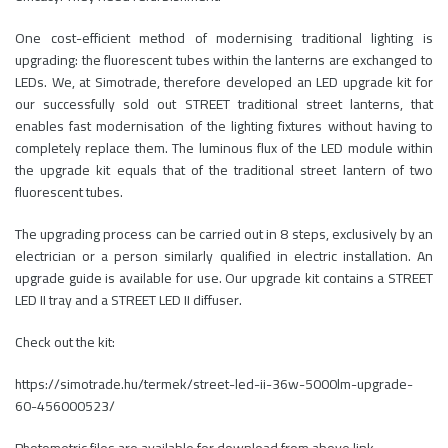
One cost-efficient method of modernising traditional lighting is
upgrading: the fluorescent tubes within the lanterns are exchanged to
LEDs. We, at Simotrade, therefore developed an LED upgrade kit for
our successfully sold out STREET traditional street lanterns, that
enables fast modernisation of the lighting fixtures without having to
completely replace them. The luminous flux of the LED module within
the upgrade kit equals that of the traditional street lantern of two
fluorescent tubes.
The upgrading process can be carried out in 8 steps, exclusively by an
electrician or a person similarly qualified in electric installation. An
upgrade guide is available for use. Our upgrade kit contains a STREET
LED II tray and a STREET LED II diffuser.
Check out the kit:
https://simotrade.hu/termek/street-led-ii-36w-5000lm-upgrade-
60-456000523/