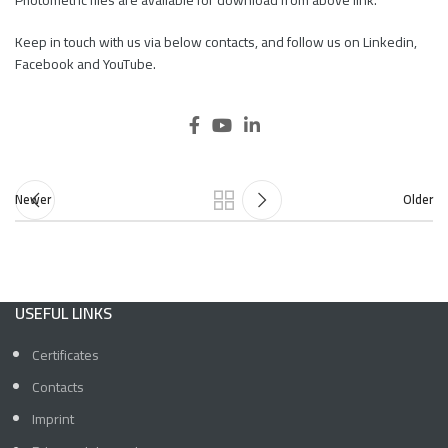
Photometric files are available for download from above link.
Keep in touch with us via below contacts, and follow us on Linkedin,
Facebook and YouTube.
Newer
Older
USEFUL LINKS
Certificates
Contacts
Imprint