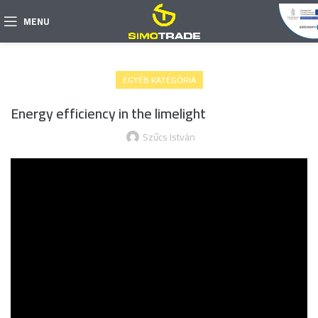
MENU
EGYÉB KATEGÓRIA
Energy efficiency in the limelight
Szűcs István