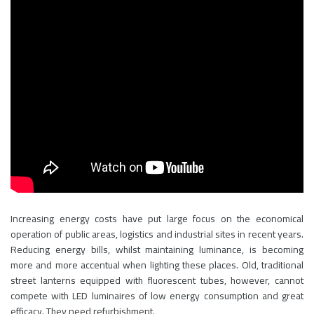
Increasing energy costs have put large focus on the economical
operation of public areas, logistics and industrial sites in recent years.
Reducing energy bills, whilst maintaining luminance, is becoming
more and more accentual when lighting these places. Old, traditional
street lanterns equipped with fluorescent tubes, however, cannot
compete with LED luminaires of low energy consumption and great
efficacy. They need refurbishment.