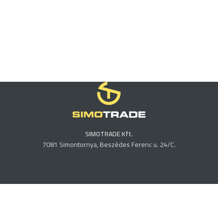
SIMOTRADE Kft.
7081 Simontornya, Beszédes Ferenc u. 24/C.