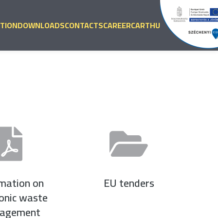
TION
DOWNLOADS
CONTACTS
CAREER
CART
HU
rmation on
EU tenders
ronic waste
agement