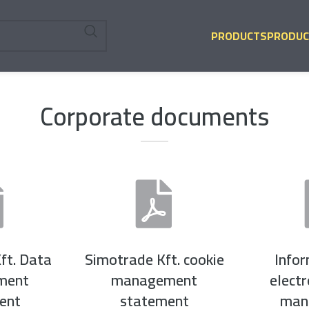
PRODUCTS
PRODUC
Corporate documents
ft. Data
Simotrade Kft. cookie
Info
ment
management
elect
ent
statement
man