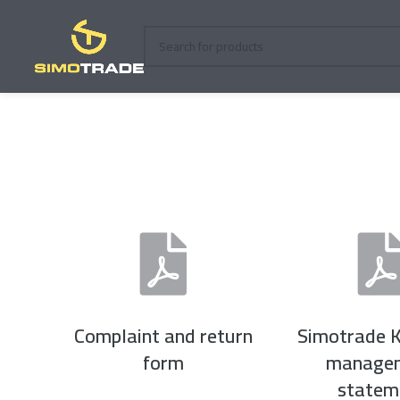
Complaint and return
Simotrade K
form
manage
statem