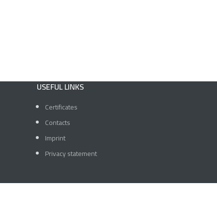
USEFUL LINKS
Certificates
Contacts
Imprint
Privacy statement